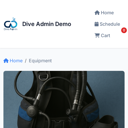
Home
Dive Admin Demo
Schedule
0
Cart
Home
Equipment