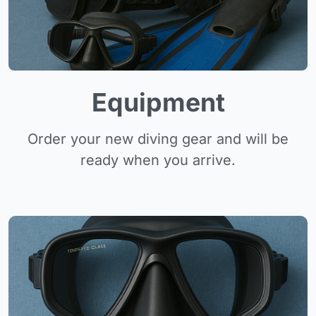
Equipment
Order your new diving gear and will be
ready when you arrive.