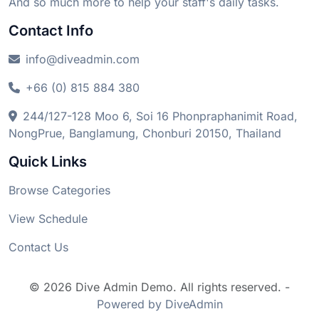
And so much more to help your staff's daily tasks.
Contact Info
info@diveadmin.com
+66 (0) 815 884 380
244/127-128 Moo 6, Soi 16 Phonpraphanimit Road,
NongPrue, Banglamung, Chonburi 20150, Thailand
Quick Links
Browse Categories
View Schedule
Contact Us
© 2026 Dive Admin Demo. All rights reserved. -
Powered by DiveAdmin