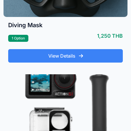
Diving Mask
1,250 THB
1 Option
View Details