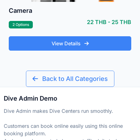
Camera
22 THB - 25 THB
2 Options
View Details
Back to All Categories
Dive Admin Demo
Dive Admin makes Dive Centers run smoothly.
Customers can book online easily using this online
booking platform.